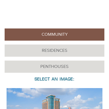
A feast for the eyes awaits you in the Latitude Med Center
Gallery. These luxury apartments for lease in Houston, Texas
offer unsurpassed living inside and out in a coveted
downtown location.
COMMUNITY
RESIDENCES
PENTHOUSES
SELECT AN IMAGE: